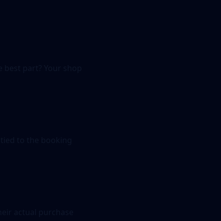
e best part? Your shop
tied to the booking
heir actual purchase