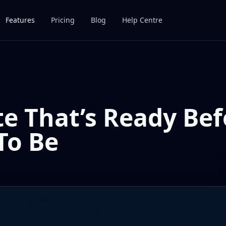
Features
Pricing
Blog
Help Centre
e That’s Ready Bef
To Be