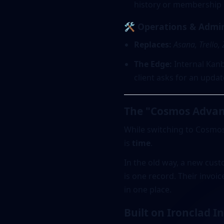
history or membership p
🛠️ Operations & Admi
Replaces:
Asana, Trello,
The Edge:
Internal Kanba
client asks for an upda
The "Cosmos Advan
While switching to Cosmo
is
time
.
In the old way, a new cus
is one record. Their invoic
in one place.
Built on Ironclad I