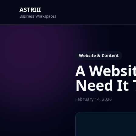
ASTRIII
Business Workspaces
Website & Content
A Websit
Need It 
February 14, 2026