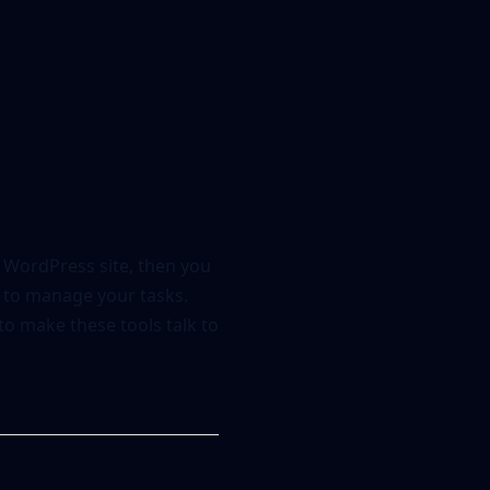
 WordPress site, then you
p to manage your tasks.
to make these tools talk to