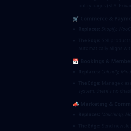
policy pages (SLA, Priv
🛒 Commerce & Payme
Replaces:
Shopify, Woo
The Edge:
Sell products
automatically aligns w
📅 Bookings & Membe
Replaces:
Calendly, Min
The Edge:
Manage classe
system, there’s no chasi
📣 Marketing & Comm
Replaces:
Mailchimp, Mai
The Edge:
Send newslett