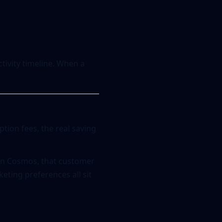
ctivity timeline. When a
ption fees, the real saving
 In Cosmos, that customer
keting preferences all sit