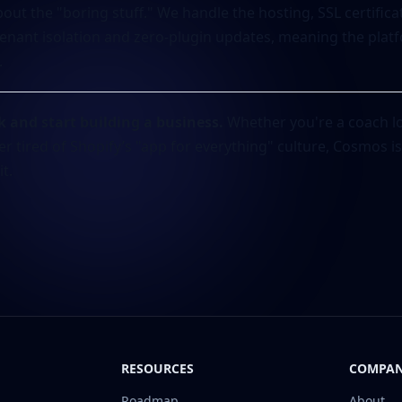
out the "boring stuff." We handle the hosting, SSL certific
enant isolation and zero-plugin updates, meaning the platf
.
k and start building a business.
Whether you're a coach lo
er tired of Shopify’s "app for everything" culture, Cosmos 
t.
RESOURCES
COMPA
Roadmap
About