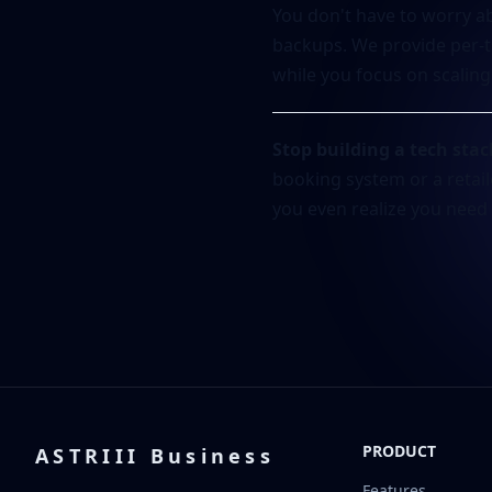
You don't have to worry ab
backups. We provide per-t
while you focus on scaling
Stop building a tech stac
booking system or a retail
you even realize you need i
PRODUCT
ASTRIII Business
Features