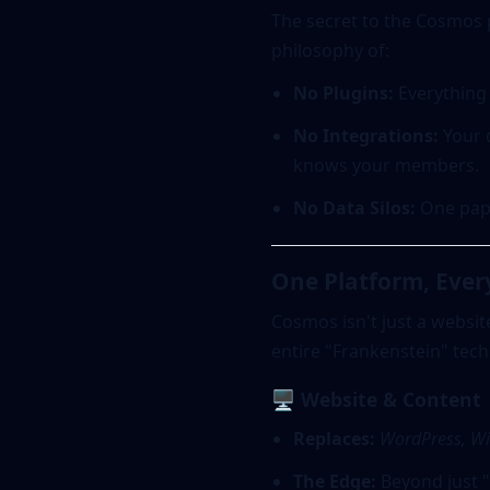
The secret to the Cosmos 
philosophy of:
No Plugins:
Everything 
No Integrations:
Your d
knows your members.
No Data Silos:
One pape
One Platform, Eve
Cosmos isn't just a websit
entire "Frankenstein" tech
🖥️ Website & Content
Replaces:
WordPress, Wi
The Edge:
Beyond just "