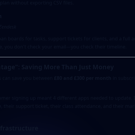
lan without exporting CSV files.
n
 Zendesk
n boards for tasks, support tickets for clients, and a full a
te, you don't check your email—you check their timeline.
tage": Saving More Than Just Money
s can save you between
£80 and £300 per month
in subscri
tomer signing up meant 4 different apps needed to update.
e, their support ticket, their class attendance, and their mar
nfrastructure