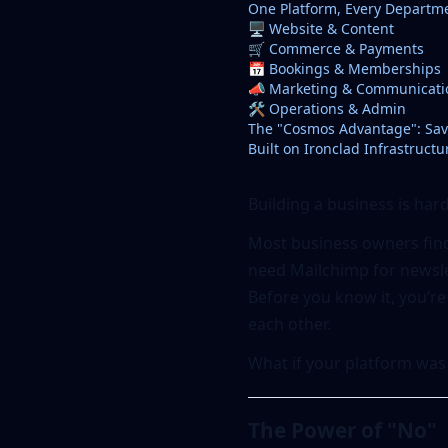
One Platform, Every Departm
🖥️ Website & Content
🛒 Commerce & Payments
📅 Bookings & Memberships
📣 Marketing & Communicati
🛠️ Operations & Admin
The "Cosmos Advantage": Sav
Built on Ironclad Infrastructu
Building a business is har
Most business owners find
need Mailchimp for newslet
Before you know it, you’re
each other.
What if your platform was
The Power of "No"