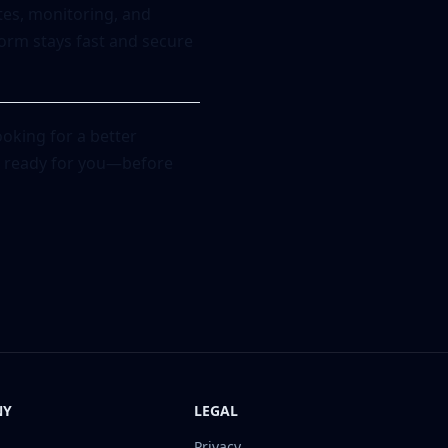
ates, monitoring, and
orm stays fast and secure
oking for a better
is ready for you—before
NY
LEGAL
Privacy