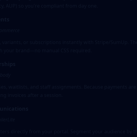
acy, AUP) so you're compliant from day one.
nts
Commerce
, variants, or subscriptions instantly with Stripe/SumUp. Th
ith your brand—no manual CSS required.
rships
dbody
s, waitlists, and staff assignments. Because payments are 
ng invoices after a session.
unications
lerLite
ers directly from your portal. Segment your audience by t