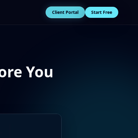
Client Portal
Start Free
ore You