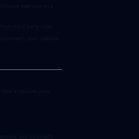
n, Cosmos operates on a
 from third-party code.
 customers; your calendar
s how it replaces your
controls, and automatic