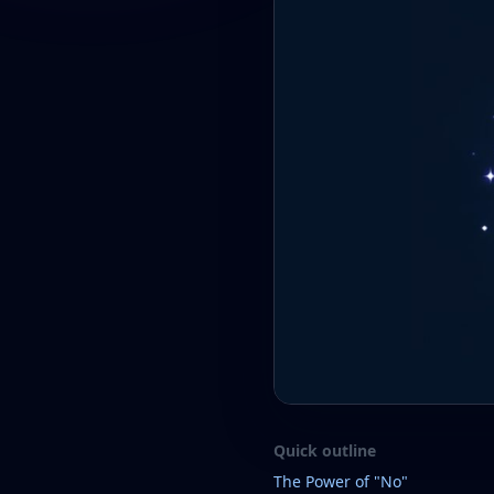
Quick outline
The Power of "No"