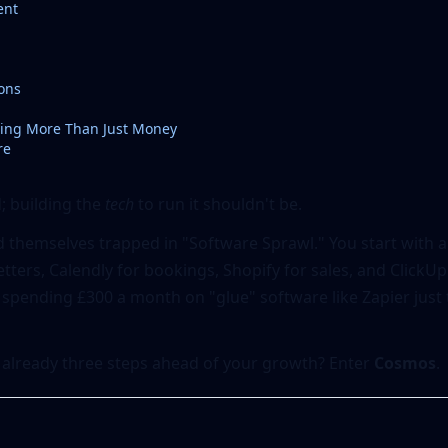
ent
ons
ing More Than Just Money
re
d; building the
tech
to run it shouldn't be.
 themselves trapped in "Software Sprawl." You start with a
ters, Calendly for bookings, Shopify for sales, and ClickU
 spending £300 a month on "glue" software like Zapier just 
 already three steps ahead of your growth? Enter
Cosmos
.