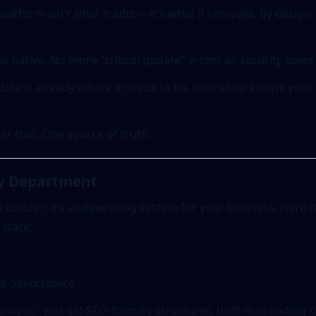
platform isn't what it adds—it’s what it removes. By desig
is native. No more "critical update" errors or security holes
ata is already where it needs to be. Your shop knows your
r trail. One source of truth.
ry Department
e builder; it’s an operating system for your business. Here i
 stack:
x, Squarespace
pages," you get SEO-friendly structures, built-in branding 