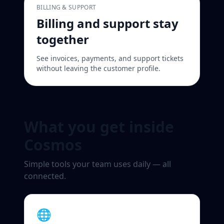
BILLING & SUPPORT
Billing and support stay
together
See invoices, payments, and support tickets
without leaving the customer profile.
What you get inside
Cosmos
Simple tools your team uses daily — all
connected.
🌐