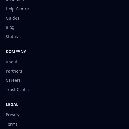
Help Centre
Guides
Blog
Status
COMPANY
About
Partners
Careers
Trust Centre
LEGAL
Privacy
Terms