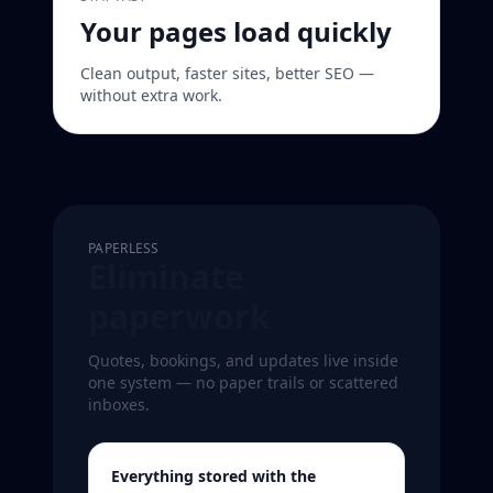
Your pages load quickly
Clean output, faster sites, better SEO —
without extra work.
PAPERLESS
Eliminate
paperwork
Quotes, bookings, and updates live inside
one system — no paper trails or scattered
inboxes.
Everything stored with the