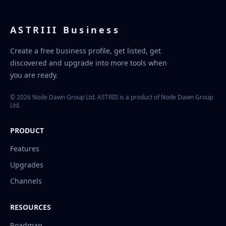
ASTRIII Business
Create a free business profile, get listed, get
discovered and upgrade into more tools when
you are ready.
© 2026 Node Dawn Group Ltd. ASTRIII is a product of Node Dawn Group
Ltd.
PRODUCT
Features
Upgrades
Channels
RESOURCES
Roadmap