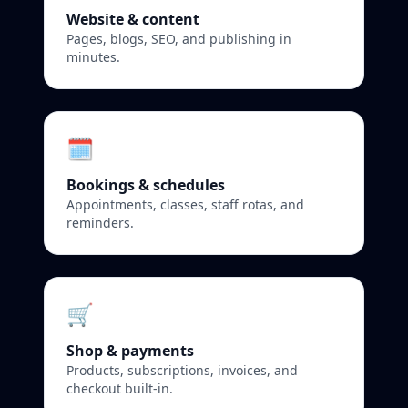
Website & content
Pages, blogs, SEO, and publishing in
minutes.
🗓️
Bookings & schedules
Appointments, classes, staff rotas, and
reminders.
🛒
Shop & payments
Products, subscriptions, invoices, and
checkout built‑in.