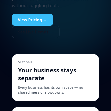
without juggling tools.
View Pricing →
See Live Demos →
STAY SAFE
Your business stays
separate
Every business has its own space — no
shared mess or slowdowns.