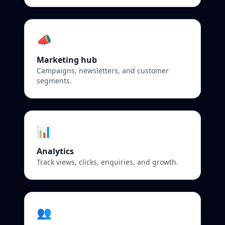
📣
Marketing hub
Campaigns, newsletters, and customer
segments.
📊
Analytics
Track views, clicks, enquiries, and growth.
👥