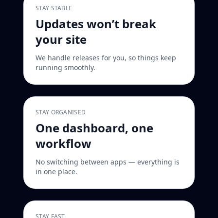
STAY STABLE
Updates won’t break
your site
We handle releases for you, so things keep
running smoothly.
STAY ORGANISED
One dashboard, one
workflow
No switching between apps — everything is
in one place.
STAY FAST