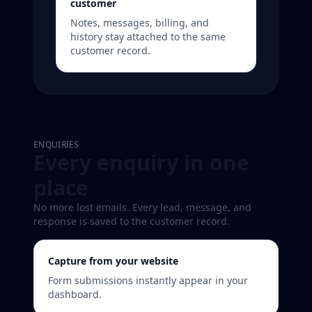
customer
Notes, messages, billing, and
history stay attached to the same
customer record.
ENQUIRIES
Every enquiry in one
place
No more lost emails. Every lead, message, and
response is saved to the customer record.
Capture from your website
Form submissions instantly appear in your
dashboard.