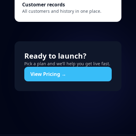
Customer records
All customers and history in one place.
Ready to launch?
Pick a plan and we’ll help you get live fast.
View Pricing →