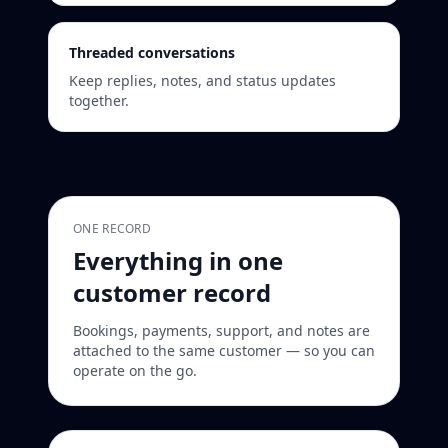
Threaded conversations
Keep replies, notes, and status updates
together.
ONE RECORD
Everything in one
customer record
Bookings, payments, support, and notes are
attached to the same customer — so you can
operate on the go.