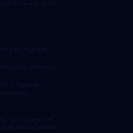
cts). It's structured, but
ens a well-organised
content and marketing, or
ment" or "Subscribers —
 no guesswork.
rong. A clunky menu slows
ed one becomes invisible;