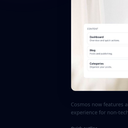
Cosmos now features a 
experience for non-tec