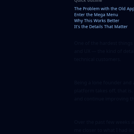
Quick outline
The Problem with the Old Ap
Enter the Mega Menu
Why This Works Better
It's the Details That Matter
One of the hardest things
and UX — the kind of detai
technical customers.
Being a lone founder and a
platform takes off, that is
and continue improving th
Over the past few weeks a
me closer to what I had in