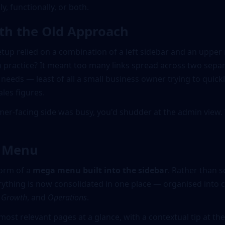
ly, functionally, or both.
th the Old Approach
tup relied on a combination of a left sidebar and an upper 
 practice? It meant too many links spread across two separ
needs — least of all a small business owner trying to quickly
ales figures.
omer-facing side was busy, you'd shudder at the admin view.
a Menu
form of a
mega menu built into the sidebar
. Rather than s
rything is now consolidated in one place — organised into c
,
Growth
, and
Operations
.
most relevant pages at a glance, with a contextual tip at t