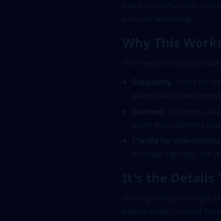
towards useful next actions
not overwhelming.
Why This Works
The mega menu approach s
Simplicity.
Users no lon
panel that shows everyt
Context.
The menu adap
store management and fu
Clarity for non-technic
Manage signups" tell yo
It's the Details
Getting navigation right i
people down, creates frust