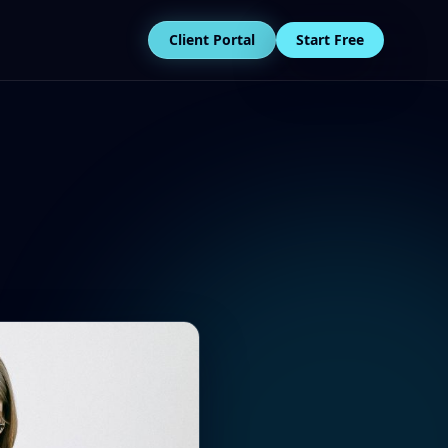
Client Portal
Start Free