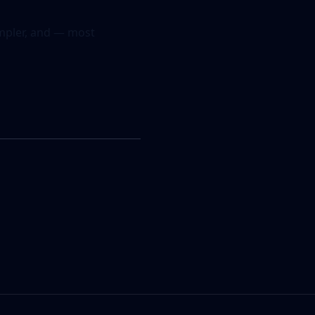
simpler, and — most