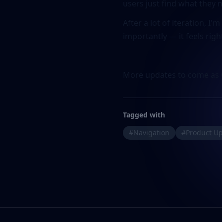
users just find what they 
After a lot of iteration, I
importantly — it feels righ
More updates to come as 
Tagged with
#Navigation
#Product U