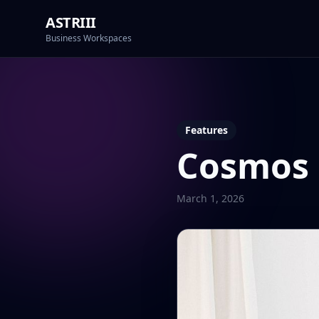
ASTRIII
Business Workspaces
Features
Cosmos
March 1, 2026