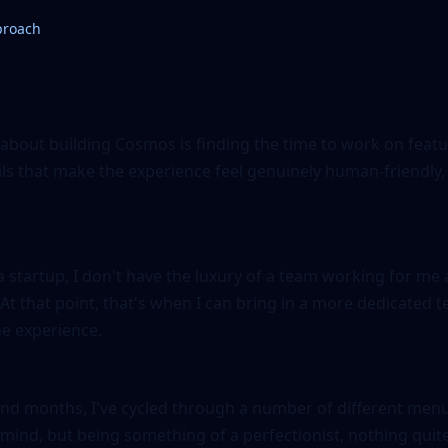
proach
 about building Cosmos is finding the time to work on featu
ls that make the experience feel genuinely human-friendly, 
 startup, I don't have the luxury of a team working for me
. At that point, that's when I can bring in a more dedicated
e experience.
nd months, I've cycled through a number of different menu 
 mind, but being something of a perfectionist, nothing quit