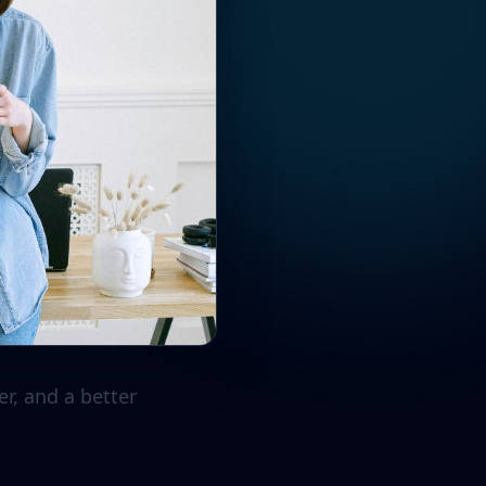
r, and a better