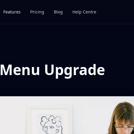
Features
Pricing
Blog
Help Centre
 Menu Upgrade