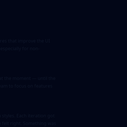
res that improve the UI
especially for non-
 at the moment — until the
 team to focus on features
styles. Each iteration got
e felt right. Something was