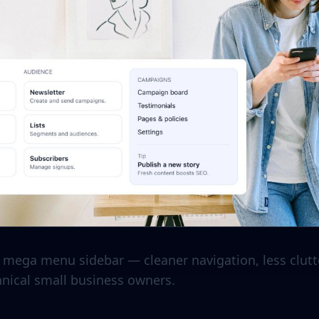
mega menu sidebar — cleaner navigation, less clutte
hnical small business owners.