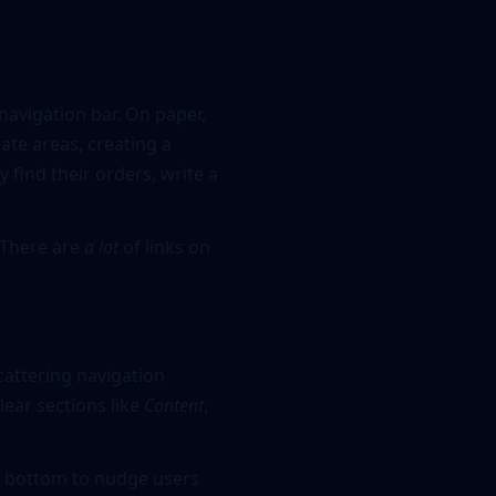
navigation bar. On paper,
ate areas, creating a
 find their orders, write a
 There are
a lot
of links on
cattering navigation
lear sections like
Content
,
he bottom to nudge users