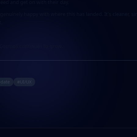
need and get on with their day.
'm genuinely happy with where this has landed. It's cleaner, 
t.
Cosmos continues to grow.
pdate
#UI/UX