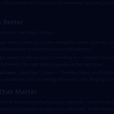
 (like publishing a new story, or reviewing top-selling produ
 Better
olves a few things at once:
ger have to hunt across two navigation areas. One click op
hing relevant to where they are in the platform.
ts based on the area you're working in — whether that's 
lfilment. The right options appear at the right time.
al users.
Labels like "Orders — Timeline, filters, and fulfil
u exactly what you're getting before you click. No jargon,
 That Matter
s one of those things that's easy to overlook — until it's w
ration, and makes a product feel unfinished. A well-design