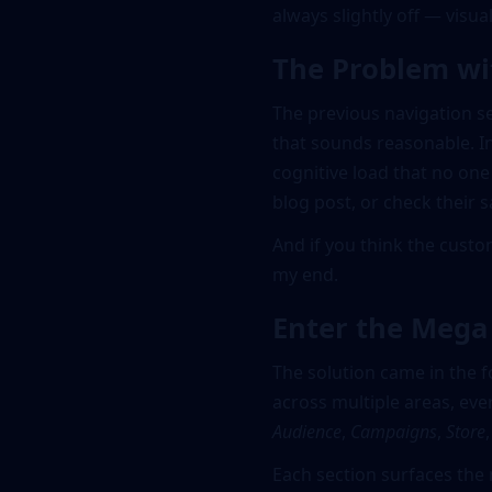
always slightly off — visual
The Problem wi
The previous navigation se
that sounds reasonable. In
cognitive load that no one 
blog post, or check their s
And if you think the cust
my end.
Enter the Meg
The solution came in the 
across multiple areas, eve
Audience
,
Campaigns
,
Store
Each section surfaces the 