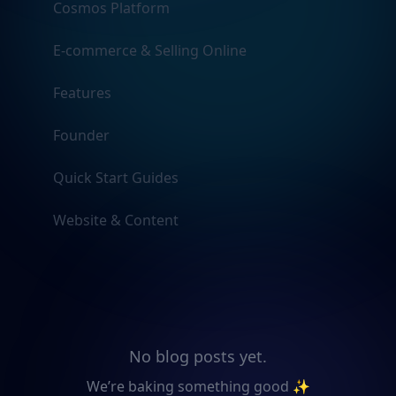
Cosmos Platform
E-commerce & Selling Online
Features
Founder
Quick Start Guides
Website & Content
No blog posts yet.
We’re baking something good ✨