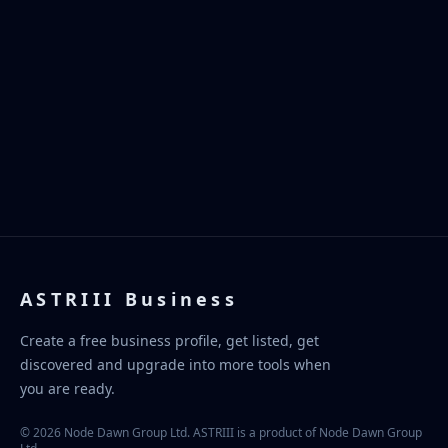
ASTRIII Business
Create a free business profile, get listed, get
discovered and upgrade into more tools when
you are ready.
© 2026 Node Dawn Group Ltd. ASTRIII is a product of Node Dawn Group